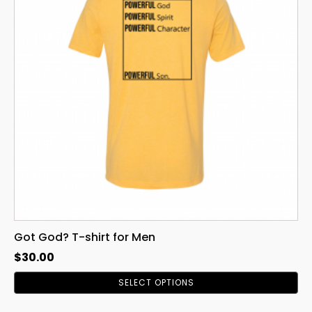
variants.
The
options
may
be
chosen
on
the
product
page
Got God? T-shirt for Men
$
30.00
SELECT OPTIONS