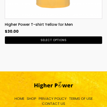
page
Higher Power T-shirt Yellow for Men
$
30.00
SELECT OPTIONS
HOME
SHOP
PRIVACY POLICY
TERMS OF USE
CONTACT US