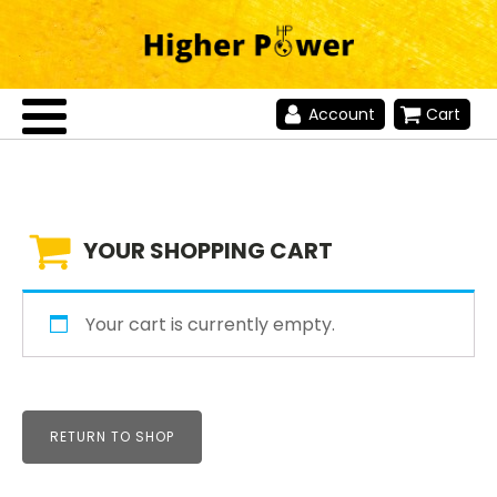
Account
Cart
YOUR SHOPPING CART
Your cart is currently empty.
RETURN TO SHOP