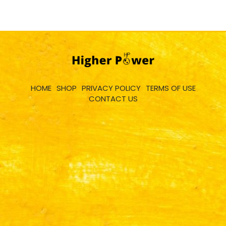
HOME
SHOP
PRIVACY POLICY
TERMS OF USE
CONTACT US