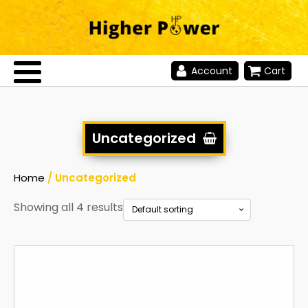
Account
Cart
Uncategorized
Home
/ Uncategorized
Showing all 4 results