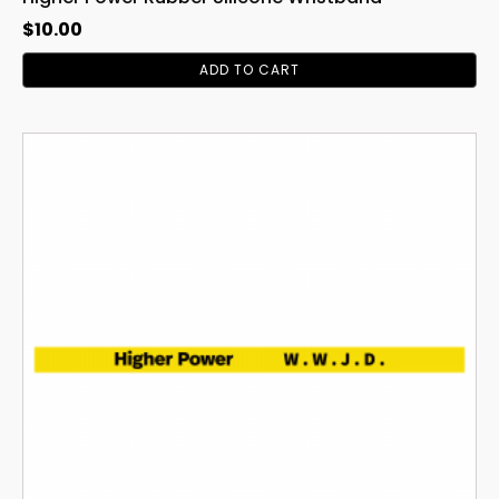
$
10.00
ADD TO CART