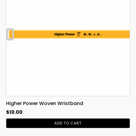
Higher Power Woven Wristband
$
10.00
ADD TO CART