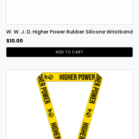
W. W. J. D. Higher Power Rubber Silicone Wristband
$
10.00
ADD TO CART
This
product
has
multiple
variants.
The
options
may
be