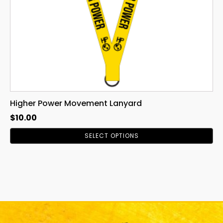
chosen
on
the
product
page
Higher Power Movement Lanyard
$
10.00
SELECT OPTIONS