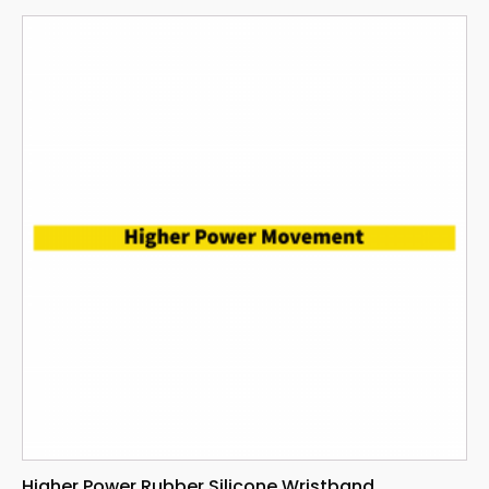
Higher Power Rubber Silicone Wristband