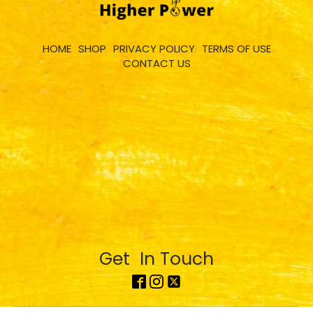
HOME
SHOP
PRIVACY POLICY
TERMS OF USE
CONTACT US
Get In Touch